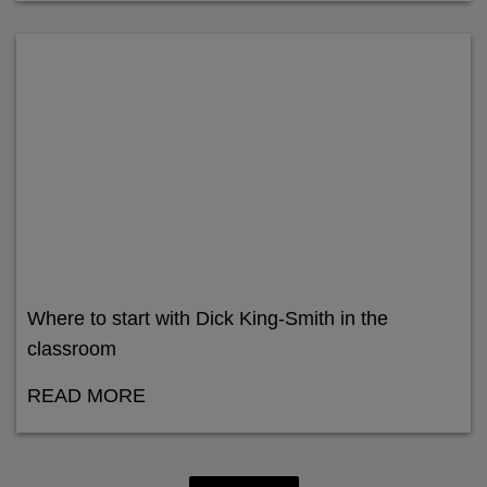
Where to start with Dick King-Smith in the
classroom
READ MORE