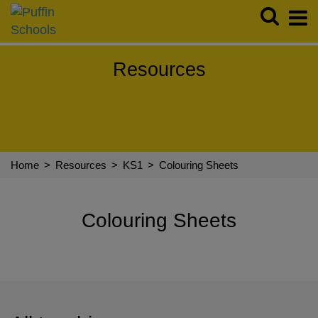
Resources
Resources
Story Makers Shows
Virtual Visits
Roald Dahl
FAQs
Follow us:
Home
>
Resources
>
KS1
>
Colouring Sheets
Colouring Sheets