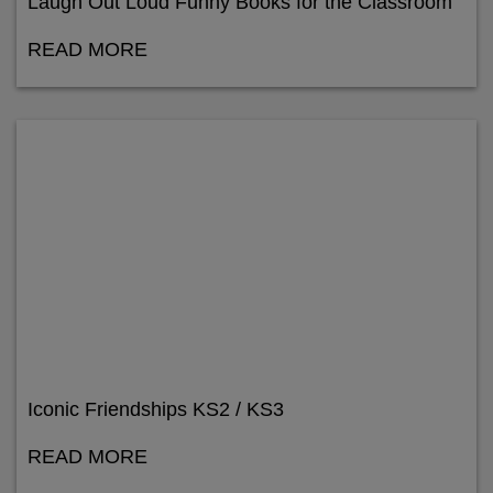
Laugh Out Loud Funny Books for the Classroom
READ MORE
Iconic Friendships KS2 / KS3
READ MORE