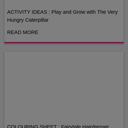
ACTIVITY IDEAS : Play and Grow with The Very
Hungry Caterpillar
READ MORE
COLOURING SHEET : Fairytale Hairdresser