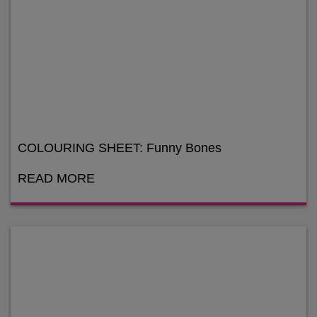
COLOURING SHEET: Funny Bones
READ MORE