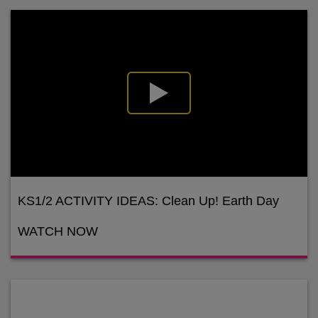
KS1/2 ACTIVITY IDEAS: Clean Up! Earth Day
WATCH NOW