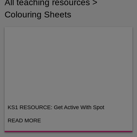
All teaching resources >
Colouring Sheets
KS1 RESOURCE: Get Active With Spot
READ MORE