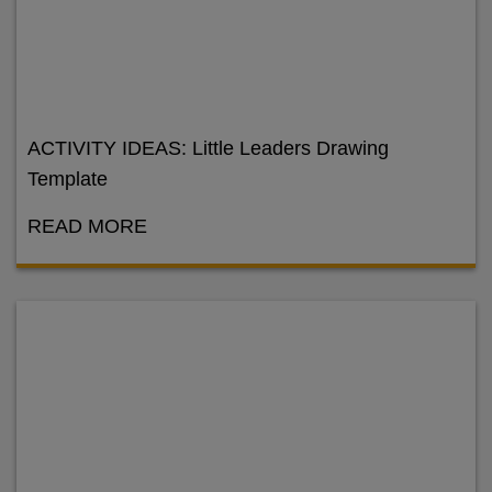
ACTIVITY IDEAS: Little Leaders Drawing
Template
READ MORE