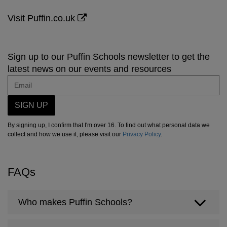
Visit Puffin.co.uk
Sign up to our Puffin Schools newsletter to get the
latest news on our events and resources
SIGN UP
By signing up, I confirm that I'm over 16. To find out what personal data we
collect and how we use it, please visit our
Privacy Policy
.
FAQs
Who makes Puffin Schools?