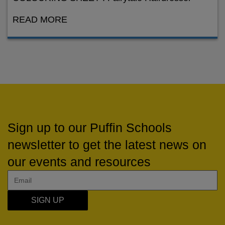
READ MORE
Sign up to our Puffin Schools
newsletter to get the latest news on
our events and resources
SIGN UP