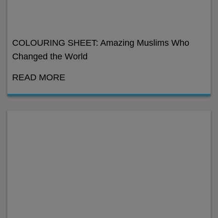
COLOURING SHEET: Amazing Muslims Who
Changed the World
READ MORE