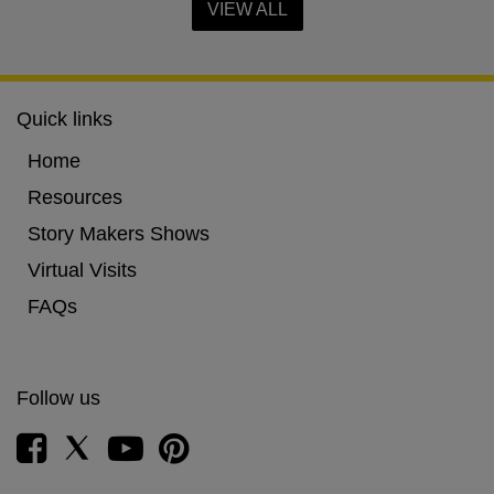
VIEW ALL
Quick links
Home
Resources
Story Makers Shows
Virtual Visits
FAQs
Follow us