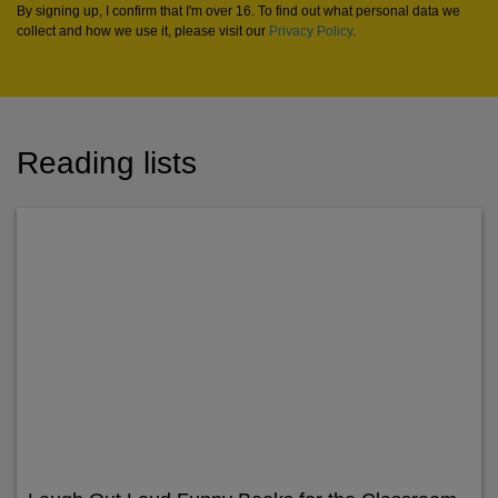
By signing up, I confirm that I'm over 16. To find out what personal data we
collect and how we use it, please visit our
Privacy Policy
.
Reading lists