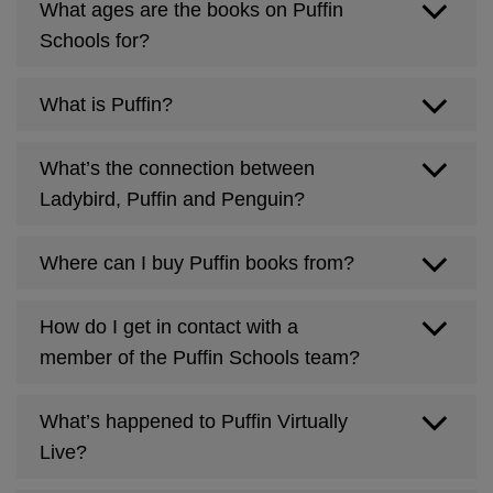
What ages are the books on Puffin
Schools for?
What is Puffin?
What’s the connection between
puffin.co.uk
Ladybird, Puffin and Penguin?
Where can I buy Puffin books from?
How do I get in contact with a
member of the Puffin Schools team?
What’s happened to Puffin Virtually
penguin.co.uk
Live?