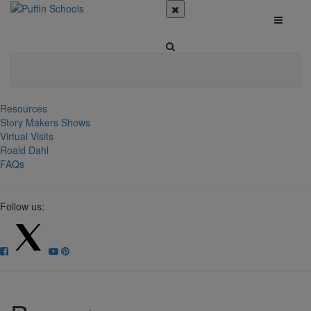
Resources
Story Makers Shows
Virtual Visits
Roald Dahl
FAQs
Follow us: