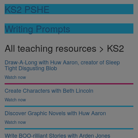
KS2 PSHE
Writing Prompts
All teaching resources > KS2
Draw-A-Long with Huw Aaron, creator of Sleep
Tight Disgusting Blob
Watch now
Create Characters with Beth Lincoln
Watch now
Discover Graphic Novels with Huw Aaron
Watch now
Write BOO-rilliant Stories with Arden Jones