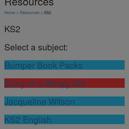
Resources
Home
>
Resources
>
KS2
KS2
Select a subject:
Bumper Book Packs
Diary of a Wimpy Kid
Jacqueline Wilson
KS2 English