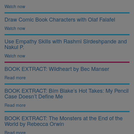
Watch now
Draw Comic Book Characters with Olaf Falafel
Watch now
Use Empathy Skills with Rashmi Sirdeshpande and
Nakul P.
Watch now
BOOK EXTRACT: Wildheart by Bec Manser
Read more
BOOK EXTRACT: Bím Blake’s Hot Takes: My Pencil
Case Doesn’t Define Me
Read more
BOOK EXTRACT: The Monsters at the End of the
World by Rebecca Orwin
Read more