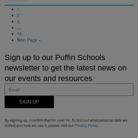
1
2
3
…
16
Next Page »
Sign up to our Puffin Schools
newsletter to get the latest news on
our events and resources
SIGN UP
By signing up, I confirm that I'm over 16. To find out what personal data we
collect and how we use it, please visit our
Privacy Policy
.