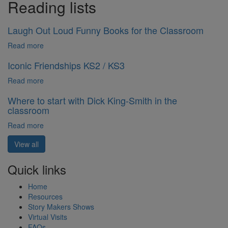
Reading lists
Laugh Out Loud Funny Books for the Classroom
Read more
Iconic Friendships KS2 / KS3
Read more
Where to start with Dick King-Smith in the
classroom
Read more
View all
Quick links
Home
Resources
Story Makers Shows
Virtual Visits
FAQs