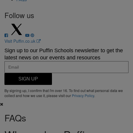
Follow us
Visit Puffin.co.uk
Sign up to our Puffin Schools newsletter to get the
latest news on our events and resources
SIGN UP
By signing up, I confirm that I'm over 16. To find out what personal data we
collect and how we use it, please visit our
Privacy Policy
.
FAQs