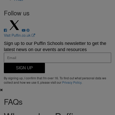
Follow us
Visit Puffin.co.uk
Sign up to our Puffin Schools newsletter to get the
latest news on our events and resources
SIGN UP
By signing up, I confirm that I'm over 16. To find out what personal data we
collect and how we use it, please visit our
Privacy Policy
.
FAQs