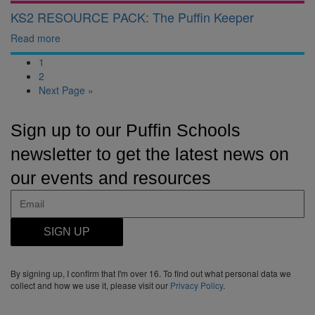
KS2 RESOURCE PACK: The Puffin Keeper
Read more
1
2
Next Page »
Sign up to our Puffin Schools
newsletter to get the latest news on
our events and resources
SIGN UP
By signing up, I confirm that I'm over 16. To find out what personal data we
collect and how we use it, please visit our
Privacy Policy
.