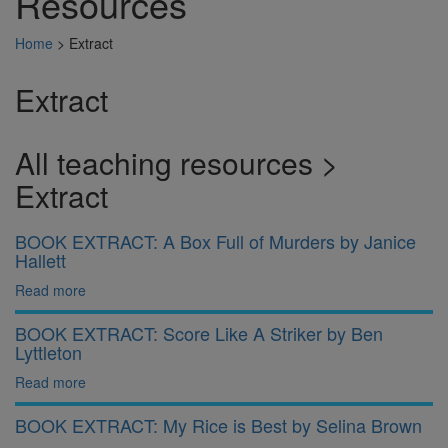
Resources
Home
>
Extract
Extract
All teaching resources >
Extract
BOOK EXTRACT: A Box Full of Murders by Janice
Hallett
Read more
BOOK EXTRACT: Score Like A Striker by Ben
Lyttleton
Read more
BOOK EXTRACT: My Rice is Best by Selina Brown