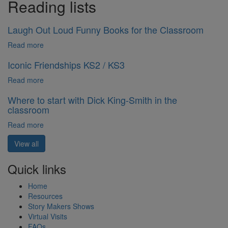
Reading lists
Laugh Out Loud Funny Books for the Classroom
Read more
Iconic Friendships KS2 / KS3
Read more
Where to start with Dick King-Smith in the
classroom
Read more
View all
Quick links
Home
Resources
Story Makers Shows
Virtual Visits
FAQs