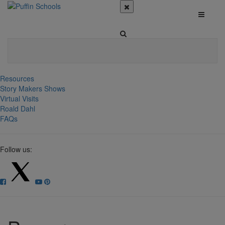
Resources
Story Makers Shows
Virtual Visits
Roald Dahl
FAQs
Follow us: