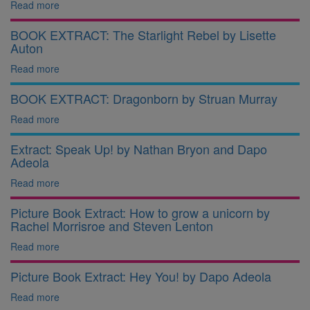
Read more
BOOK EXTRACT: The Starlight Rebel by Lisette
Auton
Read more
BOOK EXTRACT: Dragonborn by Struan Murray
Read more
Extract: Speak Up! by Nathan Bryon and Dapo
Adeola
Read more
Picture Book Extract: How to grow a unicorn by
Rachel Morrisroe and Steven Lenton
Read more
Picture Book Extract: Hey You! by Dapo Adeola
Read more