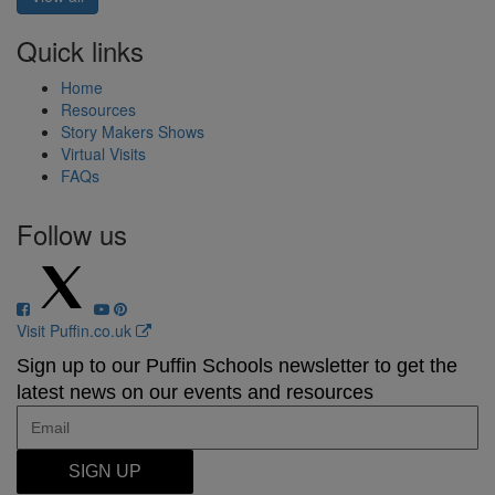
Quick links
Home
Resources
Story Makers Shows
Virtual Visits
FAQs
Follow us
Visit Puffin.co.uk
Sign up to our Puffin Schools newsletter to get the
latest news on our events and resources
SIGN UP