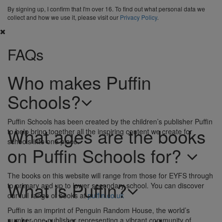
By signing up, I confirm that I'm over 16. To find out what personal data we
collect and how we use it, please visit our
Privacy Policy
.
FAQs
Who makes Puffin
Schools?
Puffin Schools has been created by the children’s publisher Puffin
What ages are the books
to help bring together all the inspiring content we create for
schools into one place.
on Puffin Schools for?
The books on this website will range from those for EYFS through
What is Puffin?
to primary and up to lower secondary school. You can discover
our full range of books at
puffin.co.uk
Puffin is an imprint of Penguin Random House, the world’s
number-one publisher representing a vibrant community of