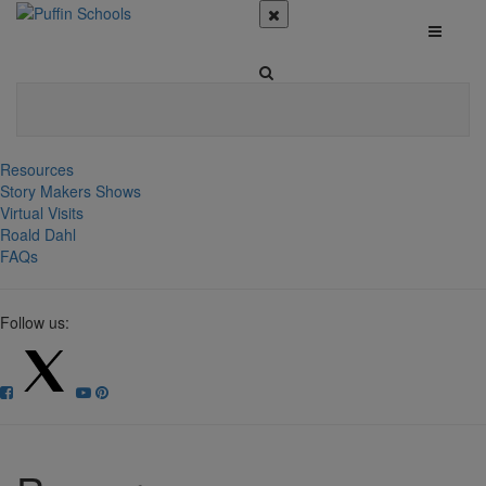
Resources
Story Makers Shows
Virtual Visits
Roald Dahl
FAQs
Follow us: