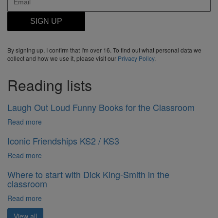
SIGN UP
By signing up, I confirm that I'm over 16. To find out what personal data we
collect and how we use it, please visit our
Privacy Policy
.
Reading lists
Laugh Out Loud Funny Books for the Classroom
Read more
Iconic Friendships KS2 / KS3
Read more
Where to start with Dick King-Smith in the
classroom
Read more
View all