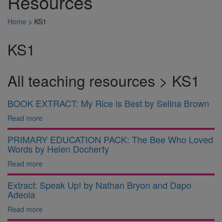
Resources
Home
>
KS1
KS1
All teaching resources > KS1
BOOK EXTRACT: My Rice is Best by Selina Brown
Read more
PRIMARY EDUCATION PACK: The Bee Who Loved
Words by Helen Docherty
Read more
Extract: Speak Up! by Nathan Bryon and Dapo
Adeola
Read more