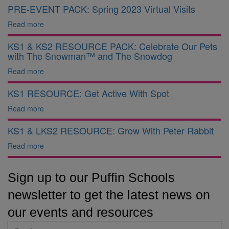
PRE-EVENT PACK: Spring 2023 Virtual Visits
Read more
KS1 & KS2 RESOURCE PACK: Celebrate Our Pets
with The Snowman™ and The Snowdog
Read more
KS1 RESOURCE: Get Active With Spot
Read more
KS1 & LKS2 RESOURCE: Grow With Peter Rabbit
Read more
Sign up to our Puffin Schools
newsletter to get the latest news on
our events and resources