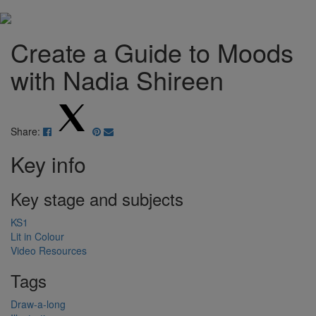
Create a Guide to Moods
with Nadia Shireen
Share:
Key info
Key stage and subjects
KS1
Lit in Colour
Video Resources
Tags
Draw-a-long