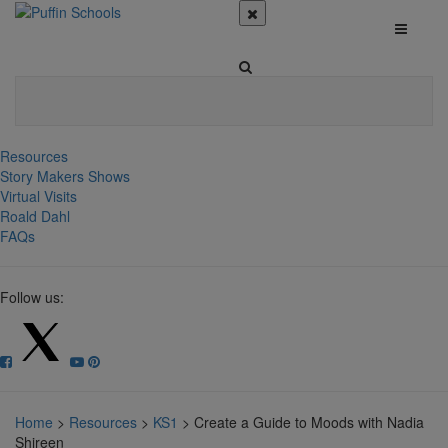
Resources
Story Makers Shows
Virtual Visits
Roald Dahl
FAQs
Follow us:
Home
>
Resources
>
KS1
>
Create a Guide to Moods with Nadia
Shireen