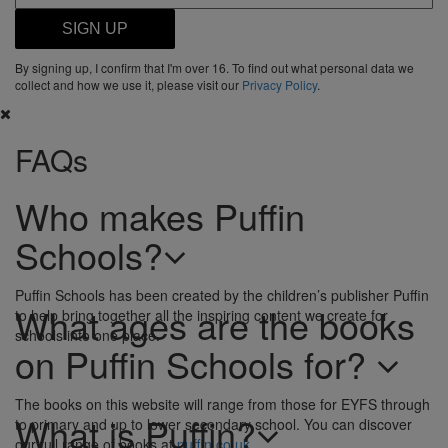
SIGN UP
By signing up, I confirm that I'm over 16. To find out what personal data we
collect and how we use it, please visit our
Privacy Policy
.
FAQs
Who makes Puffin
Schools?
Puffin Schools has been created by the children’s publisher Puffin
What ages are the books
to help bring together all the inspiring content we create for
schools into one place.
on Puffin Schools for?
The books on this website will range from those for EYFS through
What is Puffin?
to primary and up to lower secondary school. You can discover
our full range of books at
puffin.co.uk