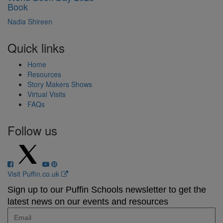
Book
Nadia Shireen
Quick links
Home
Resources
Story Makers Shows
Virtual Visits
FAQs
Follow us
Visit Puffin.co.uk
Sign up to our Puffin Schools newsletter to get the
latest news on our events and resources