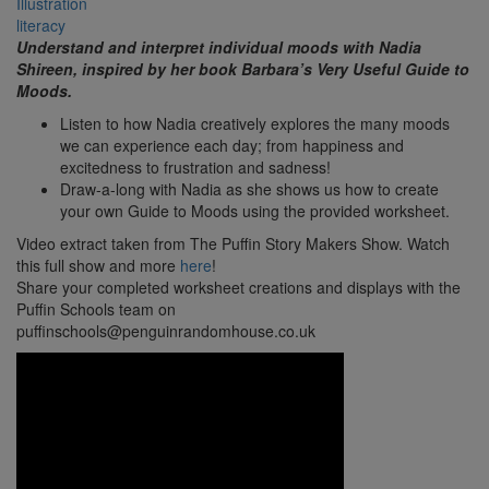
Illustration
literacy
Understand and interpret individual moods with Nadia
Shireen, inspired by her book Barbara’s Very Useful Guide
to
Moods.
Listen to how Nadia creatively explores the many moods
we can experience each day; from happiness and
excitedness to frustration and sadness!
Draw-a-long with Nadia as she shows us how to create
your own Guide to Moods using the provided worksheet.
Video extract taken from The Puffin Story Makers Show. Watch
this full show and more
here
!
Share your completed worksheet creations and displays with the
Puffin Schools team on
puffinschools@penguinrandomhouse.co.uk