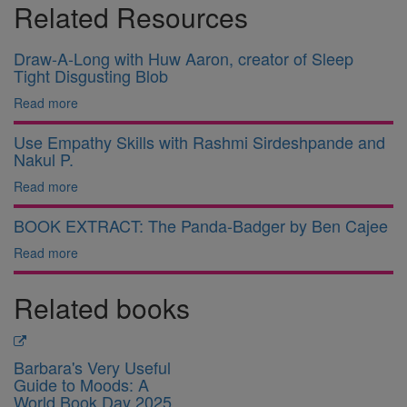
Related Resources
Draw-A-Long with Huw Aaron, creator of Sleep
Tight Disgusting Blob
Read more
Use Empathy Skills with Rashmi Sirdeshpande and
Nakul P.
Read more
BOOK EXTRACT: The Panda-Badger by Ben Cajee
Read more
Related books
Barbara's Very Useful
Guide to Moods: A
World Book Day 2025