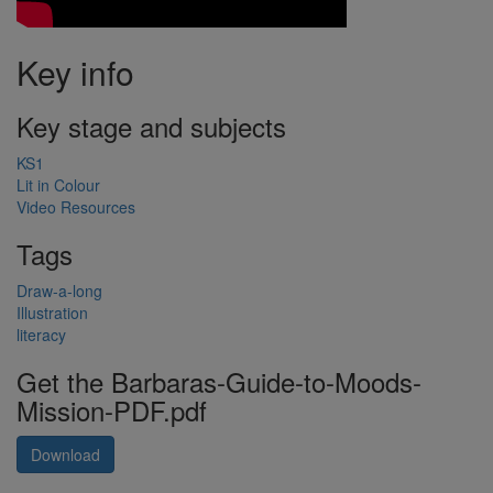
Key info
Key stage and subjects
KS1
Lit in Colour
Video Resources
Tags
Draw-a-long
Illustration
literacy
Get the Barbaras-Guide-to-Moods-
Mission-PDF.pdf
Download