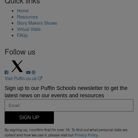
Quick links
Home
Resources
Story Makers Shows
Virtual Visits
FAQs
Follow us
Visit Puffin.co.uk
Sign up to our Puffin Schools newsletter to get the
latest news on our events and resources
SIGN UP
By signing up, I confirm that I'm over 16. To find out what personal data we
collect and how we use it, please visit our
Privacy Policy
.