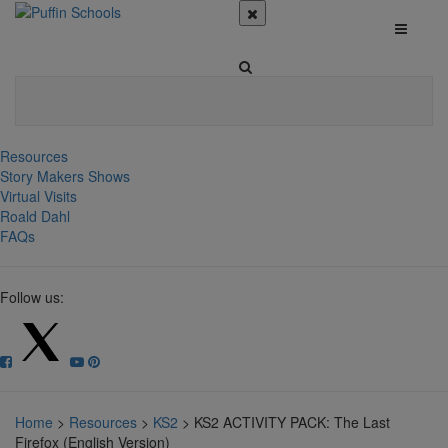
Resources
Story Makers Shows
Virtual Visits
Roald Dahl
FAQs
Follow us:
Home
>
Resources
>
KS2
>
KS2 ACTIVITY PACK: The Last
Firefox (English Version)