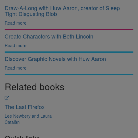
Draw-A-Long with Huw Aaron, creator of Sleep
Tight Disgusting Blob
Read more
Create Characters with Beth Lincoln
Read more
Discover Graphic Novels with Huw Aaron
Read more
Related books
The Last Firefox
Lee Newbery and Laura
Catalàn