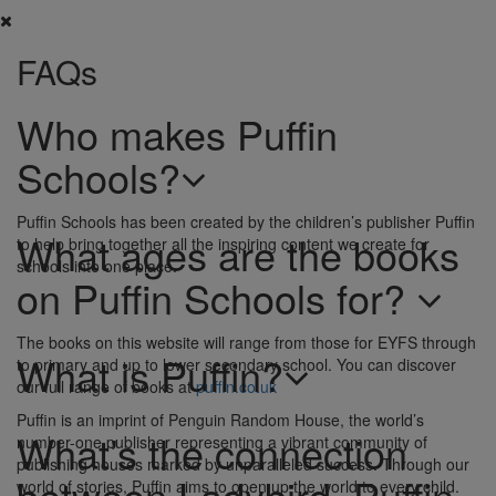
FAQs
Who makes Puffin
Schools?
Puffin Schools has been created by the children’s publisher Puffin
What ages are the books
to help bring together all the inspiring content we create for
schools into one place.
on Puffin Schools for?
The books on this website will range from those for EYFS through
What is Puffin?
to primary and up to lower secondary school. You can discover
our full range of books at
puffin.co.uk
Puffin is an imprint of Penguin Random House, the world’s
What’s the connection
number-one publisher representing a vibrant community of
publishing houses marked by unparalleled success. Through our
between Ladybird, Puffin
world of stories, Puffin aims to open up the world to every child.