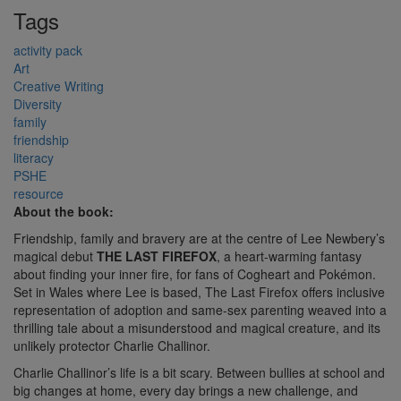
Tags
activity pack
Art
Creative Writing
Diversity
family
friendship
literacy
PSHE
resource
About the book:
Friendship, family and bravery are at the centre of Lee Newbery’s
magical debut
THE LAST FIREFOX
, a heart-warming fantasy
about finding your inner fire, for fans of Cogheart and Pokémon.
Set in Wales where Lee is based, The Last Firefox offers inclusive
representation of adoption and same-sex parenting weaved into a
thrilling tale about a misunderstood and magical creature, and its
unlikely protector Charlie Challinor.
Charlie Challinor’s life is a bit scary. Between bullies at school and
big changes at home, every day brings a new challenge, and