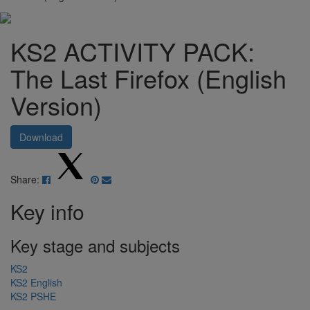
KS2 ACTIVITY PACK:
The Last Firefox (English
Version)
Download
Share:
Key info
Key stage and subjects
KS2
KS2 English
KS2 PSHE