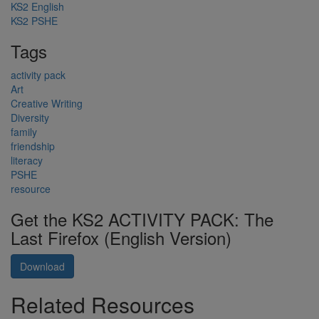
KS2 English
KS2 PSHE
Tags
activity pack
Art
Creative Writing
Diversity
family
friendship
literacy
PSHE
resource
Get the KS2 ACTIVITY PACK: The
Last Firefox (English Version)
Download
Related Resources