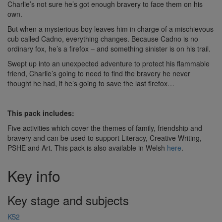
Charlie’s not sure he’s got enough bravery to face them on his
own.
But when a mysterious boy leaves him in charge of a mischievous
cub called Cadno, everything changes. Because Cadno is no
ordinary fox, he’s a firefox – and something sinister is on his trail.
Swept up into an unexpected adventure to protect his flammable
friend, Charlie’s going to need to find the bravery he never
thought he had, if he’s going to save the last firefox…
This pack includes:
Five activities which cover the themes of family, friendship and
bravery and can be used to support Literacy, Creative Writing,
PSHE and Art. This pack is also available in Welsh
here
.
Key info
Key stage and subjects
KS2