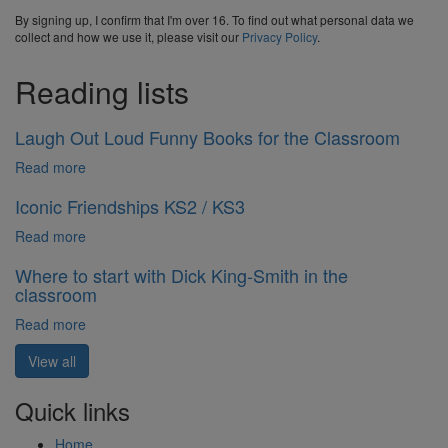
By signing up, I confirm that I'm over 16. To find out what personal data we
collect and how we use it, please visit our
Privacy Policy
.
Reading lists
Laugh Out Loud Funny Books for the Classroom
Read more
Iconic Friendships KS2 / KS3
Read more
Where to start with Dick King-Smith in the
classroom
Read more
View all
Quick links
Home