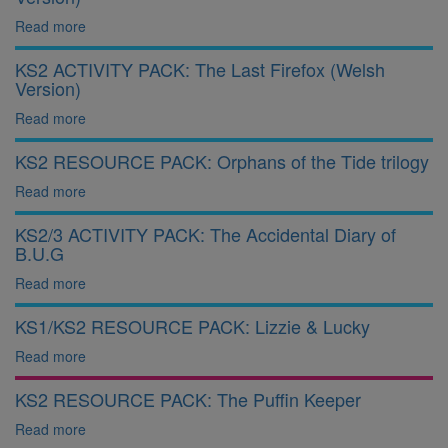
Read more
KS2 ACTIVITY PACK: The Last Firefox (Welsh
Version)
Read more
KS2 RESOURCE PACK: Orphans of the Tide trilogy
Read more
KS2/3 ACTIVITY PACK: The Accidental Diary of
B.U.G
Read more
KS1/KS2 RESOURCE PACK: Lizzie & Lucky
Read more
KS2 RESOURCE PACK: The Puffin Keeper
Read more