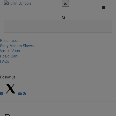
Resources
Story Makers Shows
Virtual Visits
Roald Dahl
FAQs
Follow us: