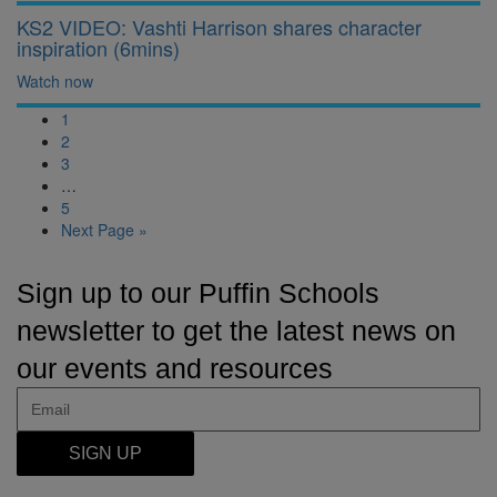
KS2 VIDEO: Vashti Harrison shares character
inspiration (6mins)
Watch now
1
2
3
…
5
Next Page »
Sign up to our Puffin Schools
newsletter to get the latest news on
our events and resources
SIGN UP