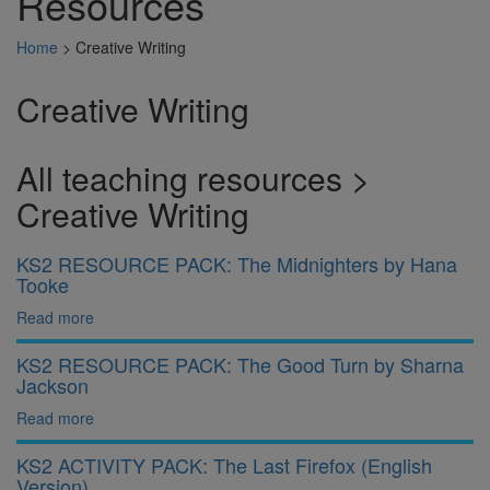
Resources
Home
>
Creative Writing
Creative Writing
All teaching resources >
Creative Writing
KS2 RESOURCE PACK: The Midnighters by Hana
Tooke
Read more
KS2 RESOURCE PACK: The Good Turn by Sharna
Jackson
Read more
KS2 ACTIVITY PACK: The Last Firefox (English
Version)