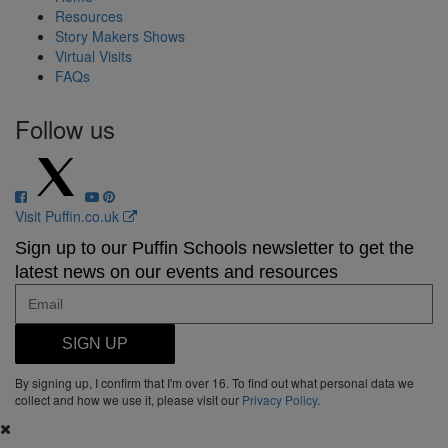
Resources
Story Makers Shows
Virtual Visits
FAQs
Follow us
Visit Puffin.co.uk
Sign up to our Puffin Schools newsletter to get the
latest news on our events and resources
SIGN UP
By signing up, I confirm that I'm over 16. To find out what personal data we
collect and how we use it, please visit our
Privacy Policy
.