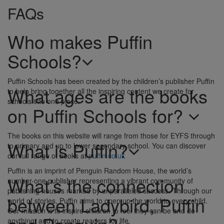
FAQs
Who makes Puffin
Schools?
Puffin Schools has been created by the children’s publisher Puffin
What ages are the books
to help bring together all the inspiring content we create for
schools into one place.
on Puffin Schools for?
The books on this website will range from those for EYFS through
What is Puffin?
to primary and up to lower secondary school. You can discover
our full range of books at
puffin.co.uk
Puffin is an imprint of Penguin Random House, the world’s
What’s the connection
number-one publisher representing a vibrant community of
publishing houses marked by unparalleled success. Through our
between Ladybird, Puffin
world of stories, Puffin aims to open up the world to every child.
Our mission is to inspire children to feel they can be and do
anything, and to create readers for life.