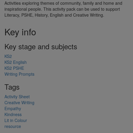
Activities exploring themes of community, family and home and
inspirational people. This activity pack can be used to support
Literacy, PSHE, History, English and Creative Writing.
Key info
Key stage and subjects
KS2
KS2 English
KS2 PSHE
Writing Prompts
Tags
Activity Sheet
Creative Writing
Empathy
Kindness
Lit in Colour
resource