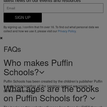
latest news on our events and resources
SIGN UP
By signing up, I confirm that I'm over 16. To find out what personal data we
collect and how we use it, please visit our
Privacy Policy
.
FAQs
Who makes Puffin
Schools?
Puffin Schools has been created by the children’s publisher Puffin
What ages are the books
to help bring together all the inspiring content we create for
schools into one place.
on Puffin Schools for?