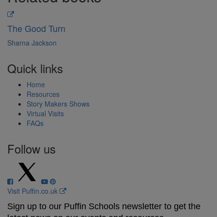
The Good Turn
Sharna Jackson
Quick links
Home
Resources
Story Makers Shows
Virtual Visits
FAQs
Follow us
Visit Puffin.co.uk
Sign up to our Puffin Schools newsletter to get the