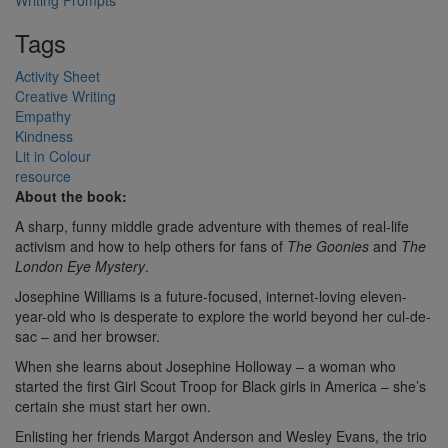
Writing Prompts
Tags
Activity Sheet
Creative Writing
Empathy
Kindness
Lit in Colour
resource
About the book:
A sharp, funny middle grade adventure with themes of real-life
activism and how to help others for fans of
The Goonies
and
The
London Eye Mystery
.
Josephine Williams is a future-focused, internet-loving eleven-
year-old who is desperate to explore the world beyond her cul-de-
sac – and her browser.
When she learns about Josephine Holloway – a woman who
started the first Girl Scout Troop for Black girls in America – she’s
certain she must start her own.
Enlisting her friends Margot Anderson and Wesley Evans, the trio