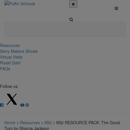
Resources
Story Makers Shows
Virtual Visits
Roald Dahl
FAQs
Follow us:
Home
>
Resources
>
KS2
>
KS2 RESOURCE PACK: The Good
Turn by Sharna Jackson