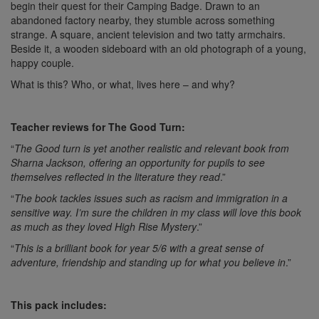
begin their quest for their Camping Badge. Drawn to an
abandoned factory nearby, they stumble across something
strange. A square, ancient television and two tatty armchairs.
Beside it, a wooden sideboard with an old photograph of a young,
happy couple.
What is this? Who, or what, lives here – and why?
Teacher reviews for The Good Turn:
“
The Good turn is yet another realistic and relevant book from
Sharna Jackson, offering an opportunity for pupils to see
themselves reflected in the literature they read
.”
“
The book tackles issues such as racism and immigration in a
sensitive way. I’m sure the children in my class will love this book
as much as they loved High Rise Mystery
.”
“
This is a brilliant book for year 5/6 with a great sense of
adventure, friendship and standing up for what you believe in
.”
This pack includes: