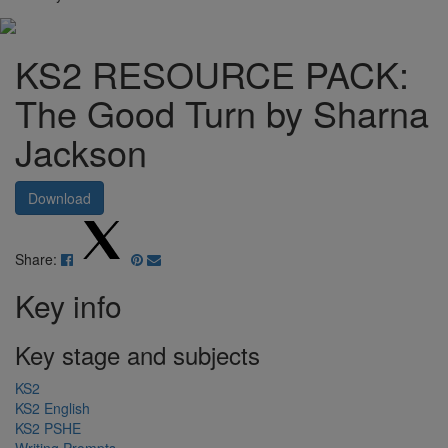
KS2 RESOURCE PACK:
The Good Turn by Sharna
Jackson
Download
Share:
Key info
Key stage and subjects
KS2
KS2 English
KS2 PSHE