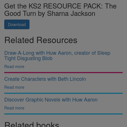
Get the KS2 RESOURCE PACK: The
Good Turn by Sharna Jackson
Download
Related Resources
Draw-A-Long with Huw Aaron, creator of Sleep
Tight Disgusting Blob
Read more
Create Characters with Beth Lincoln
Read more
Discover Graphic Novels with Huw Aaron
Read more
Related books