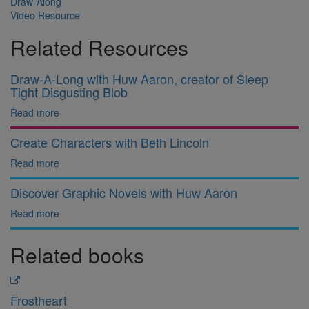
Draw-Along
Video Resource
Related Resources
Draw-A-Long with Huw Aaron, creator of Sleep
Tight Disgusting Blob
Read more
Create Characters with Beth Lincoln
Read more
Discover Graphic Novels with Huw Aaron
Read more
Related books
Frostheart