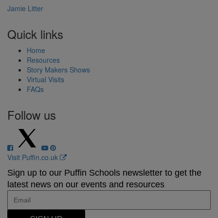
Jamie Litter
Quick links
Home
Resources
Story Makers Shows
Virtual Visits
FAQs
Follow us
Visit Puffin.co.uk
Sign up to our Puffin Schools newsletter to get the
latest news on our events and resources