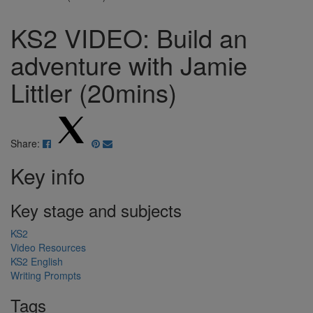
KS2 VIDEO: Build an
adventure with Jamie
Littler (20mins)
Share:
Key info
Key stage and subjects
KS2
Video Resources
KS2 English
Writing Prompts
Tags