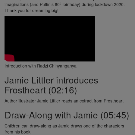
th
imaginations (and Puffin’s 80
birthday) during lockdown 2020.
Thank you for dreaming big!
Introduction with Radzi Chinyanganya
Jamie Littler introduces
Frostheart (02:16)
Author illustrator Jamie Littler reads an extract from Frostheart
Draw-Along with Jamie (05:45)
Children can draw-along as Jamie draws one of the characters
from his book