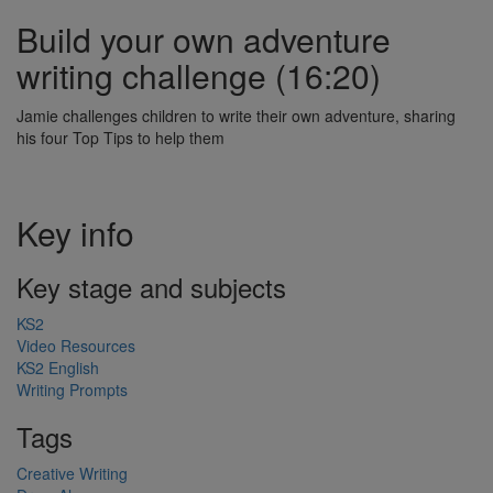
Build your own adventure
writing challenge (16:20)
Jamie challenges children to write their own adventure, sharing
his four Top Tips to help them
Key info
Key stage and subjects
KS2
Video Resources
KS2 English
Writing Prompts
Tags
Creative Writing