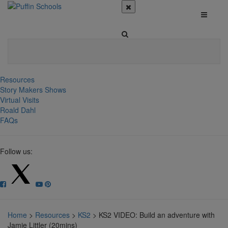
Resources
Story Makers Shows
Virtual Visits
Roald Dahl
FAQs
Follow us:
Home
>
Resources
>
KS2
>
KS2 VIDEO: Build an adventure with
Jamie Littler (20mins)