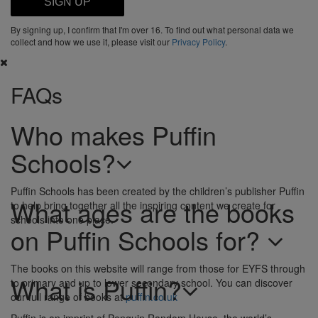
SIGN UP
By signing up, I confirm that I'm over 16. To find out what personal data we
collect and how we use it, please visit our
Privacy Policy
.
FAQs
Who makes Puffin
Schools?
Puffin Schools has been created by the children’s publisher Puffin
What ages are the books
to help bring together all the inspiring content we create for
schools into one place.
on Puffin Schools for?
The books on this website will range from those for EYFS through
What is Puffin?
to primary and up to lower secondary school. You can discover
our full range of books at
puffin.co.uk