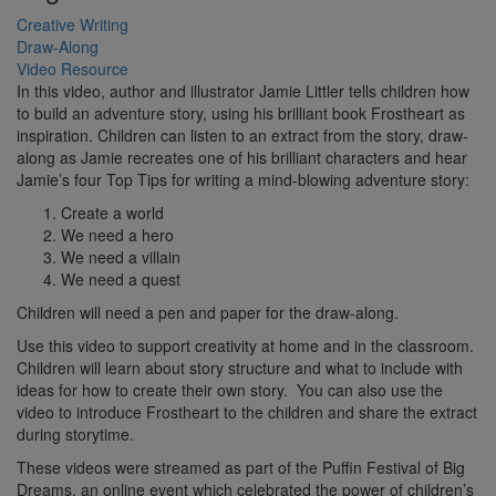
Creative Writing
Draw-Along
Video Resource
In this video, author and illustrator Jamie Littler tells children how
to build an adventure story, using his brilliant book Frostheart as
inspiration. Children can listen to an extract from the story, draw-
along as Jamie recreates one of his brilliant characters and hear
Jamie’s four Top Tips for writing a mind-blowing adventure story:
Create a world
We need a hero
We need a villain
We need a quest
Children will need a pen and paper for the draw-along.
Use this video to support creativity at home and in the classroom.
Children will learn about story structure and what to include with
ideas for how to create their own story. You can also use the
video to introduce Frostheart to the children and share the extract
during storytime.
These videos were streamed as part of the Puffin Festival of Big
Dreams, an online event which celebrated the power of children’s