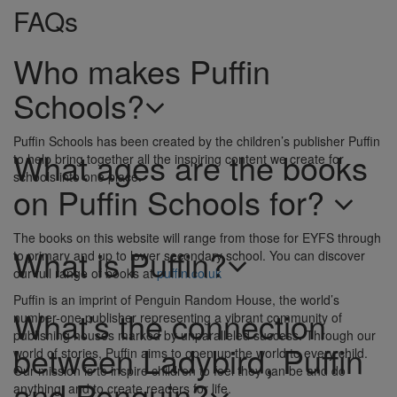
FAQs
Who makes Puffin
Schools?
Puffin Schools has been created by the children’s publisher Puffin
What ages are the books
to help bring together all the inspiring content we create for
schools into one place.
on Puffin Schools for?
The books on this website will range from those for EYFS through
What is Puffin?
to primary and up to lower secondary school. You can discover
our full range of books at
puffin.co.uk
Puffin is an imprint of Penguin Random House, the world’s
What’s the connection
number-one publisher representing a vibrant community of
publishing houses marked by unparalleled success. Through our
between Ladybird, Puffin
world of stories, Puffin aims to open up the world to every child.
Our mission is to inspire children to feel they can be and do
and Penguin?
anything, and to create readers for life.