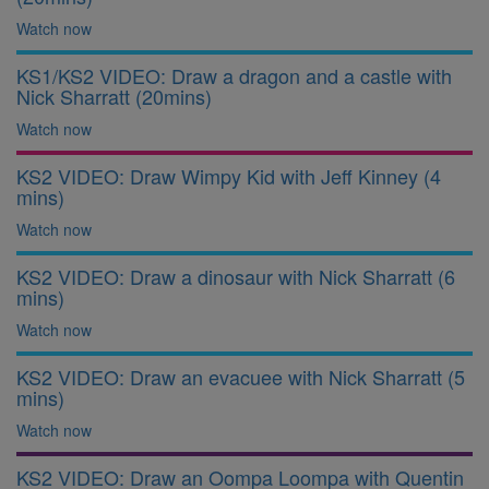
Watch now
KS1/KS2 VIDEO: Draw a dragon and a castle with
Nick Sharratt (20mins)
Watch now
KS2 VIDEO: Draw Wimpy Kid with Jeff Kinney (4
mins)
Watch now
KS2 VIDEO: Draw a dinosaur with Nick Sharratt (6
mins)
Watch now
KS2 VIDEO: Draw an evacuee with Nick Sharratt (5
mins)
Watch now
KS2 VIDEO: Draw an Oompa Loompa with Quentin