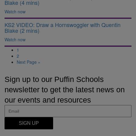
Blake (4 mins)
Watch now
KS2 VIDEO: Draw a Hornswoggler with Quentin
Blake (2 mins)
Watch now
1
2
Next Page »
Sign up to our Puffin Schools
newsletter to get the latest news on
our events and resources
SIGN UP