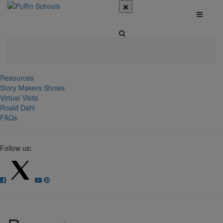
Resources
Story Makers Shows
Virtual Visits
Roald Dahl
FAQs
Follow us: