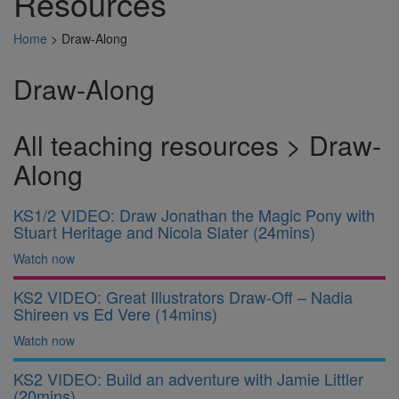
Resources
Home
>
Draw-Along
Draw-Along
All teaching resources > Draw-
Along
KS1/2 VIDEO: Draw Jonathan the Magic Pony with
Stuart Heritage and Nicola Slater (24mins)
Watch now
KS2 VIDEO: Great Illustrators Draw-Off – Nadia
Shireen vs Ed Vere (14mins)
Watch now
KS2 VIDEO: Build an adventure with Jamie Littler
(20mins)