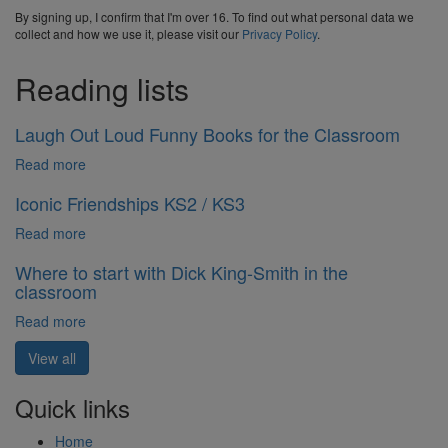
By signing up, I confirm that I'm over 16. To find out what personal data we
collect and how we use it, please visit our
Privacy Policy
.
Reading lists
Laugh Out Loud Funny Books for the Classroom
Read more
Iconic Friendships KS2 / KS3
Read more
Where to start with Dick King-Smith in the
classroom
Read more
View all
Quick links
Home