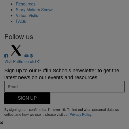
Resources
Story Makers Shows
Virtual Visits
FAQs
Follow us
Visit Puffin.co.uk
Sign up to our Puffin Schools newsletter to get the
latest news on our events and resources
SIGN UP
By signing up, I confirm that I'm over 16. To find out what personal data we
collect and how we use it, please visit our
Privacy Policy
.