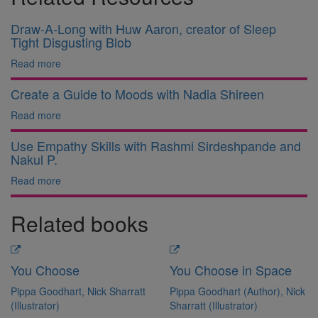
Draw-A-Long with Huw Aaron, creator of Sleep
Tight Disgusting Blob
Read more
Create a Guide to Moods with Nadia Shireen
Read more
Use Empathy Skills with Rashmi Sirdeshpande and
Nakul P.
Read more
Related books
You Choose
You Choose in Space
Pippa Goodhart, Nick Sharratt
Pippa Goodhart (Author), Nick
(Illustrator)
Sharratt (Illustrator)