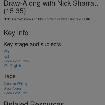
Draw-Along with Nick Sharratt
(15.35)
Nick Sharratt shows children how to draw a fairy tale castle
Key info
Key stage and subjects
KS1
KS2
Video Resources
KS2 English
Tags
Creative Writing
Draw-Along
Video Resource
Related Resources