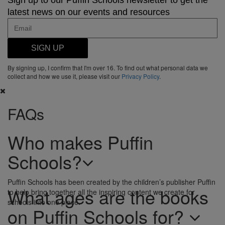
Sign up to our Puffin Schools newsletter to get the
latest news on our events and resources
SIGN UP
By signing up, I confirm that I'm over 16. To find out what personal data we
collect and how we use it, please visit our
Privacy Policy
.
FAQs
Who makes Puffin
Schools?
Puffin Schools has been created by the children’s publisher Puffin
What ages are the books
to help bring together all the inspiring content we create for
schools into one place.
on Puffin Schools for?