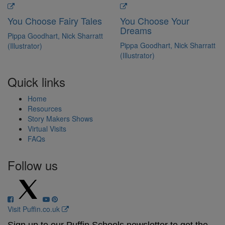
You Choose Fairy Tales
You Choose Your
Dreams
Pippa Goodhart, Nick Sharratt
Pippa Goodhart, Nick Sharratt
(Illustrator)
(Illustrator)
Quick links
Home
Resources
Story Makers Shows
Virtual Visits
FAQs
Follow us
Visit Puffin.co.uk