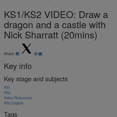
KS1/KS2 VIDEO: Draw a
dragon and a castle with
Nick Sharratt (20mins)
Share:
Key info
Key stage and subjects
KS1
KS2
Video Resources
KS2 English
Tags