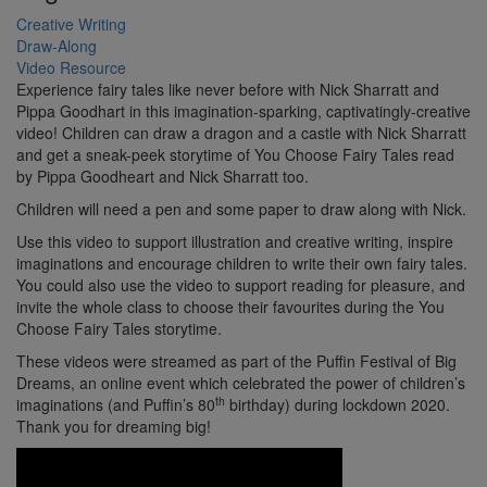
Creative Writing
Draw-Along
Video Resource
Experience fairy tales like never before with Nick Sharratt and
Pippa Goodhart in this imagination-sparking, captivatingly-creative
video! Children can draw a dragon and a castle with Nick Sharratt
and get a sneak-peek storytime of You Choose Fairy Tales read
by Pippa Goodheart and Nick Sharratt too.
Children will need a pen and some paper to draw along with Nick.
Use this video to support illustration and creative writing, inspire
imaginations and encourage children to write their own fairy tales.
You could also use the video to support reading for pleasure, and
invite the whole class to choose their favourites during the You
Choose Fairy Tales storytime.
These videos were streamed as part of the Puffin Festival of Big
Dreams, an online event which celebrated the power of children’s
th
imaginations (and Puffin’s 80
birthday) during lockdown 2020.
Thank you for dreaming big!