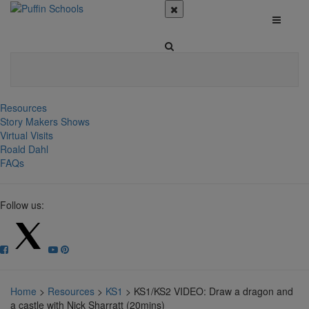
Resources
Story Makers Shows
Virtual Visits
Roald Dahl
FAQs
Follow us:
Home
>
Resources
>
KS1
>
KS1/KS2 VIDEO: Draw a dragon and
a castle with Nick Sharratt (20mins)