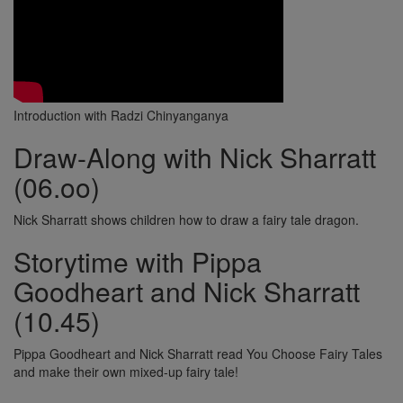
Introduction with Radzi Chinyanganya
Draw-Along with Nick Sharratt
(06.oo)
Nick Sharratt shows children how to draw a fairy tale dragon.
Storytime with Pippa
Goodheart and Nick Sharratt
(10.45)
Pippa Goodheart and Nick Sharratt read You Choose Fairy Tales
and make their own mixed-up fairy tale!